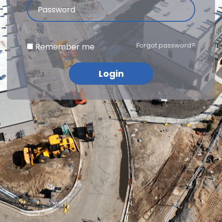
Forgot password?
Remember me
Login