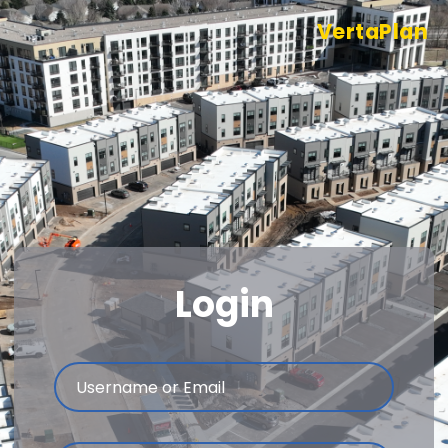
VertaPlan
Login